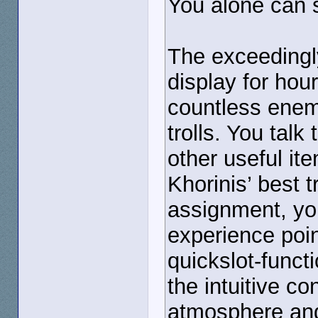
You alone can s
The exceedingl
display for hou
countless enemi
trolls. You tal
other useful ite
Khorinis’ best 
assignment, you
experience poin
quickslot-funct
the intuitive c
atmosphere and