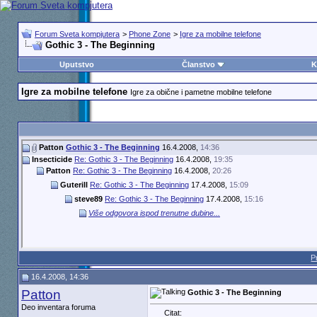
Forum Sveta kompjutera
>
Phone Zone
>
Igre za mobilne telefone
Gothic 3 - The Beginning
Uputstvo
Članstvo
K
Igre za mobilne telefone
Igre za obične i pametne mobilne telefone
Patton
Gothic 3 - The Beginning
16.4.2008,
14:36
Insecticide
Re: Gothic 3 - The Beginning
16.4.2008,
19:35
Patton
Re: Gothic 3 - The Beginning
16.4.2008,
20:26
Guterill
Re: Gothic 3 - The Beginning
17.4.2008,
15:09
steve89
Re: Gothic 3 - The Beginning
17.4.2008,
15:16
Više odgovora ispod trenutne dubine...
P
16.4.2008, 14:36
Patton
Gothic 3 - The Beginning
Deo inventara foruma
Citat: