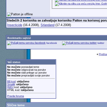
Sledećih 2 korisnika se zahvaljuje korisniku Patton na korisnoj poru
Insecticide
(16.4.2008),
Srlandand
(17.4.2008)
Bookmarks sajtovi
facebook
twitter
«
Pretho
Vaš status
Ne možete
postavljati teme
Ne možete
odgovarati na poruke
Ne možete
slati priloge uz poruke
Ne možete
prepravljati svoje poruke
BB kod
:
uključeno
Smajliji
:
uključeno
[IMG]
kod:
uključeno
HTML kod:
isključeno
Pravila foruma
Slične teme