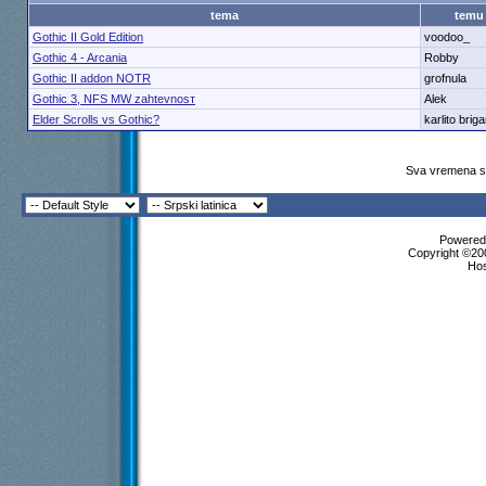
tema
temu
Gothic II Gold Edition
voodoo_
Gothic 4 - Arcania
Robby
Gothic II addon NOTR
grofnula
Gothic 3, NFS MW zahtevnosт
Alek
Elder Scrolls vs Gothic?
karlito brig
Sva vremena su
Powered 
Copyright ©200
Ho