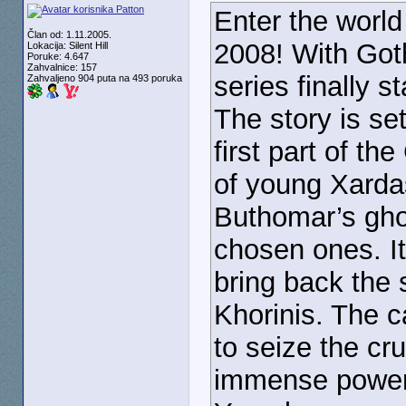
Enter the world
Član od: 1.11.2005.
2008! With Got
Lokacija: Silent Hill
Poruke: 4.647
Zahvalnice: 157
series finally 
Zahvaljeno 904 puta na 493 poruka
The story is se
first part of th
of young Xardas
Buthomar’s ghos
chosen ones. It’
bring back the 
Khorinis. The c
to seize the cru
immense power 