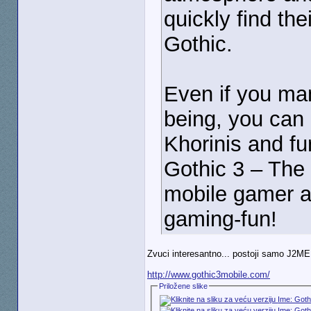
quickly find the
Gothic.
Even if you man
being, you can
Khorinis and fu
Gothic 3 – The 
mobile gamer a
gaming-fun!
Zvuci interesantno... postoji samo J2ME 
http://www.gothic3mobile.com/
Priložene slike